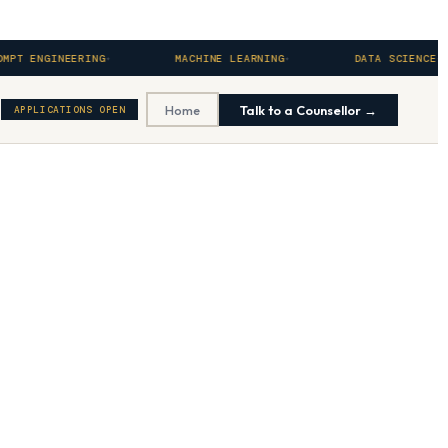
GINEERING
MACHINE LEARNING
DATA SCIENCE
Home
Talk to a Counsellor →
APPLICATIONS OPEN