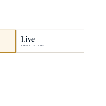
Live
REMOTE DELIVERY