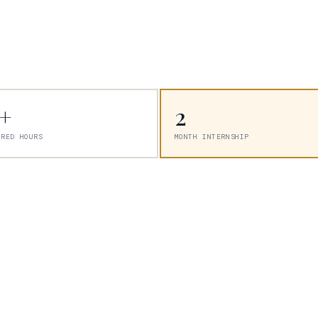
5+
2
URED HOURS
MONTH INTERNSHIP