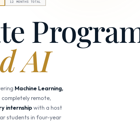
E
12 MONTHS TOTAL
ate Progra
d AI
vering
Machine Learning,
d completely remote,
y internship
with a host
ar students in four-year