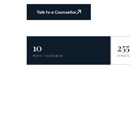
Talk to a Counsellor
10
25
MONTH COURSEWARE
STRUCT