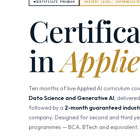
CERTIFICATE PROGRAM
MASTERY LEVEL: INTERMEDIAT
Certific
in
Applie
Ten months of live Applied AI curriculum co
Data Science and Generative AI
, delivere
followed by a
2-month guaranteed industr
company. Designed for second and third ye
programmes — BCA, BTech and equivalent.