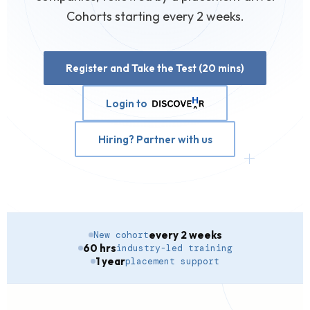
Cohorts starting every 2 weeks.
Register and Take the Test (20 mins)
Login to
Hiring? Partner with us
every 2 weeks
New cohort
60 hrs
industry-led training
1 year
placement support