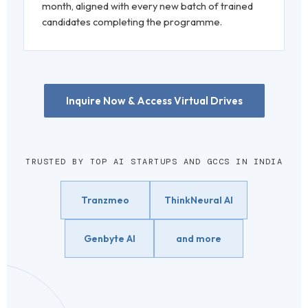
month, aligned with every new batch of trained
candidates completing the programme.
Inquire Now & Access Virtual Drives
TRUSTED BY TOP AI STARTUPS AND GCCS IN INDIA
Tranzmeo
ThinkNeural AI
Genbyte AI
and more