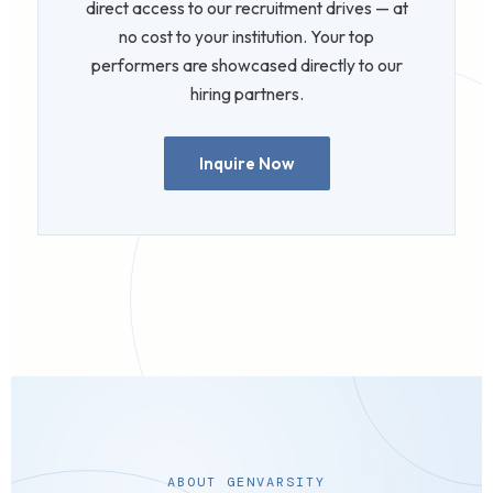
direct access to our recruitment drives — at
no cost to your institution. Your top
performers are showcased directly to our
hiring partners.
Inquire Now
ABOUT GENVARSITY