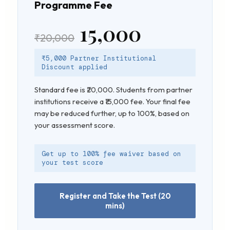
Programme Fee
₹15,000
₹20,000
₹5,000 Partner Institutional
Discount applied
Standard fee is ₹20,000. Students from partner
institutions receive a ₹15,000 fee. Your final fee
may be reduced further, up to 100%, based on
your assessment score.
Get up to 100% fee waiver based on
your test score
Register and Take the Test (20
mins)