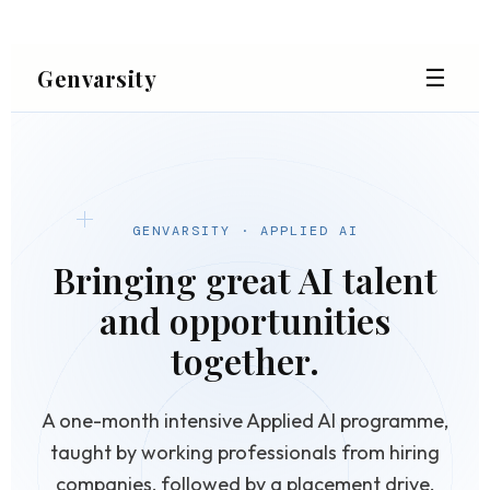
☰
Genvarsity
GENVARSITY · APPLIED AI
Bringing great AI talent
and opportunities
together.
A one-month intensive Applied AI programme,
taught by working professionals from hiring
companies, followed by a placement drive.