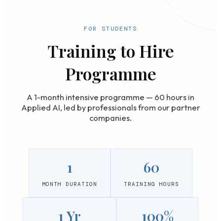
FOR STUDENTS
Training to Hire
Programme
A 1-month intensive programme — 60 hours in
Applied AI, led by professionals from our partner
companies.
1
60
MONTH DURATION
TRAINING HOURS
1 Yr
100%