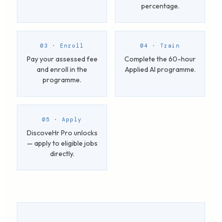
percentage.
03 · Enroll
04 · Train
Pay your assessed fee
Complete the 60-hour
and enroll in the
Applied AI programme.
programme.
05 · Apply
DiscoveHr Pro unlocks
— apply to eligible jobs
directly.