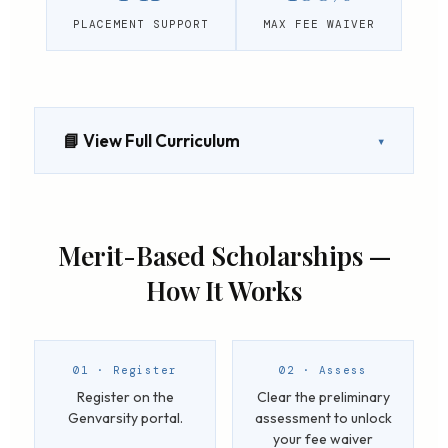
PLACEMENT SUPPORT
MAX FEE WAIVER
📘 View Full Curriculum
▾
Merit-Based Scholarships —
How It Works
01 · Register
02 · Assess
Register on the
Clear the preliminary
Genvarsity portal.
assessment to unlock
your fee waiver