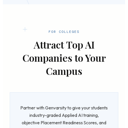
FOR COLLEGES
Attract Top AI
Companies to Your
Campus
Partner with Genvarsity to give your students
industry-graded Applied AI training,
objective Placement Readiness Scores, and