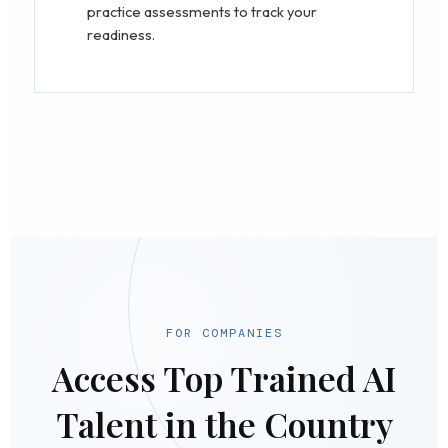
practice assessments to track your
readiness.
FOR COMPANIES
Access Top Trained AI
Talent in the Country