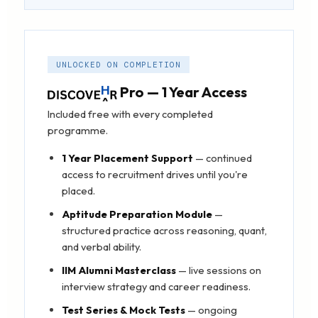
UNLOCKED ON COMPLETION
Pro — 1 Year Access
Included free with every completed
programme.
1 Year Placement Support
— continued
access to recruitment drives until you're
placed.
Aptitude Preparation Module
—
structured practice across reasoning, quant,
and verbal ability.
IIM Alumni Masterclass
— live sessions on
interview strategy and career readiness.
Test Series & Mock Tests
— ongoing