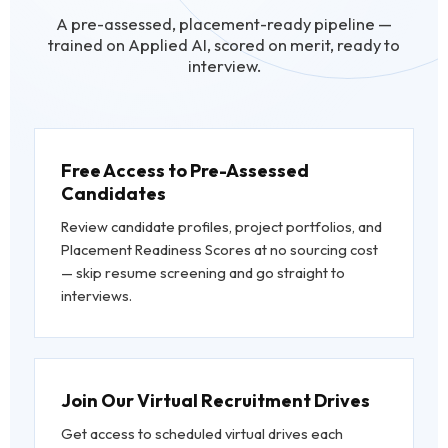
A pre-assessed, placement-ready pipeline —
trained on Applied AI, scored on merit, ready to
interview.
Free Access to Pre-Assessed
Candidates
Review candidate profiles, project portfolios, and
Placement Readiness Scores at no sourcing cost
— skip resume screening and go straight to
interviews.
Join Our Virtual Recruitment Drives
Get access to scheduled virtual drives each