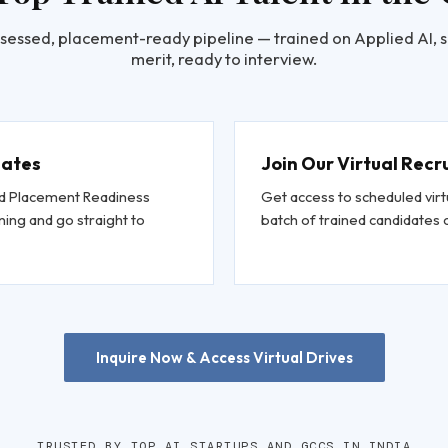
sessed, placement-ready pipeline — trained on Applied AI, 
merit, ready to interview.
dates
Join Our Virtual Recr
and Placement Readiness
Get access to scheduled virt
ing and go straight to
batch of trained candidate
Inquire Now & Access Virtual Drives
TRUSTED BY TOP AI STARTUPS AND GCCS IN INDIA