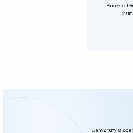
Placement Rea
insti
Genvarsity is oper