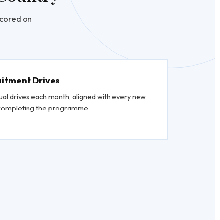
scored on
uitment Drives
ual drives each month, aligned with every new
s completing the programme.