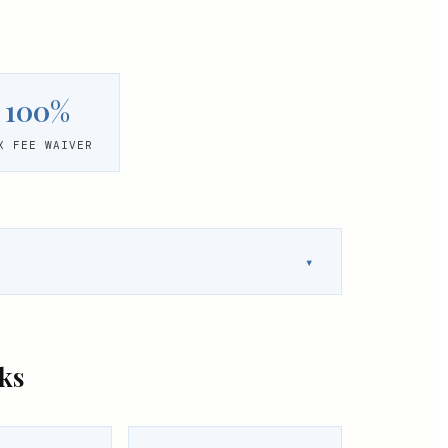
100%
X FEE WAIVER
▾
ks