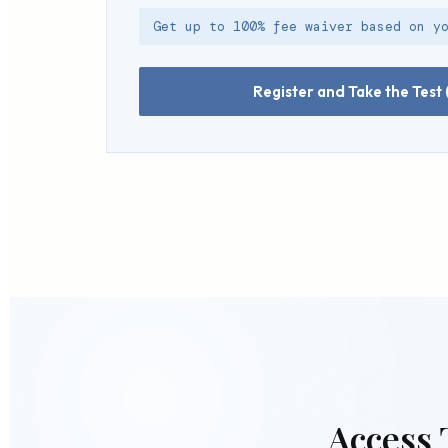
Get up to 100% fee waiver based on y
Register and Take the Test 
Access 