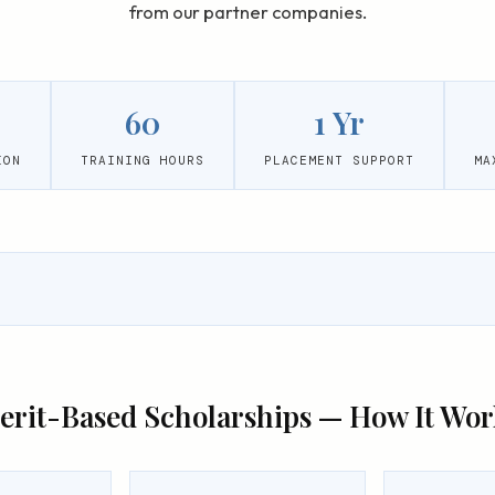
from our partner companies.
60
1 Yr
ION
TRAINING HOURS
PLACEMENT SUPPORT
MA
erit-Based Scholarships — How It Wor