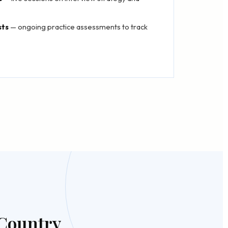
sts
— ongoing practice assessments to track
 Country