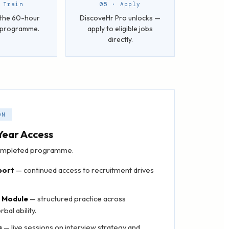
 Train
05 · Apply
the 60-hour
DiscoveHr Pro unlocks —
I programme.
apply to eligible jobs
directly.
ON
Year Access
 completed programme.
port
— continued access to recruitment drives
n Module
— structured practice across
bal ability.
s
— live sessions on interview strategy and