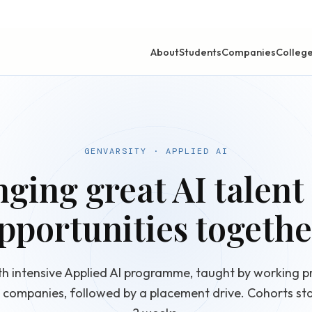
About
Students
Companies
Colleg
GENVARSITY · APPLIED AI
nging great AI talent
pportunities togethe
 intensive Applied AI programme, taught by working p
g companies, followed by a placement drive. Cohorts sta