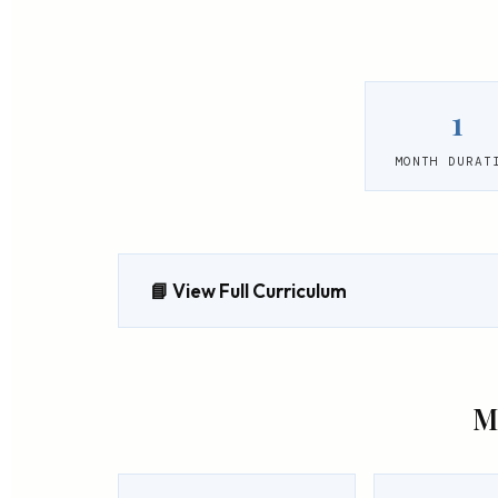
1
MONTH DURAT
📘 View Full Curriculum
M