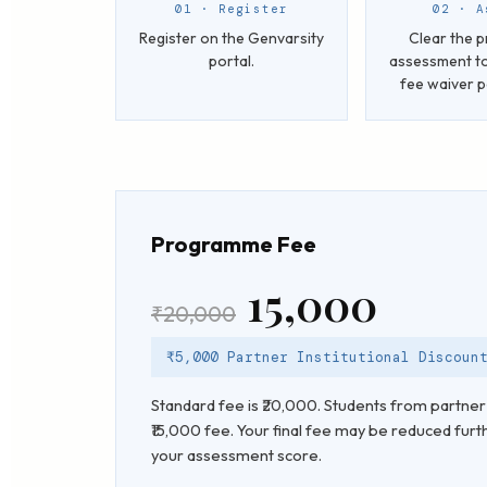
01 · Register
02 · A
Register on the Genvarsity
Clear the p
portal.
assessment to
fee waiver 
Programme Fee
₹15,000
₹20,000
₹5,000 Partner Institutional Discoun
Standard fee is ₹20,000. Students from partner 
₹15,000 fee. Your final fee may be reduced furt
your assessment score.