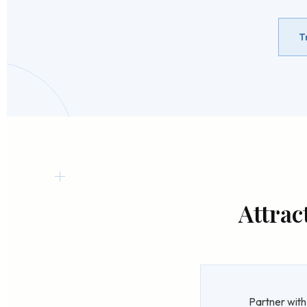
T
Attrac
Partner with