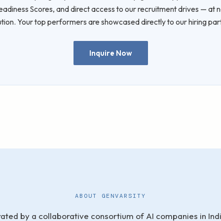
diness Scores, and direct access to our recruitment drives — at n
tution. Your top performers are showcased directly to our hiring par
Inquire Now
ABOUT GENVARSITY
ated by a collaborative consortium of AI companies in India