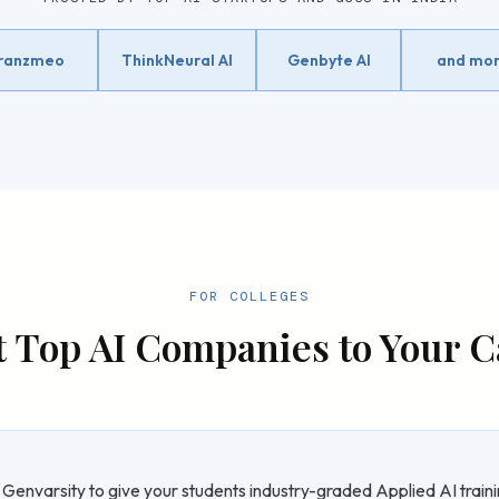
ranzmeo
ThinkNeural AI
Genbyte AI
and mo
FOR COLLEGES
t Top AI Companies to Your
 Genvarsity to give your students industry-graded Applied AI traini