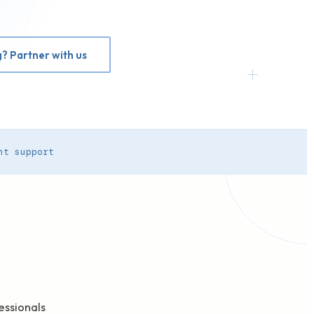
g? Partner with us
nt support
e
essionals