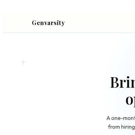
Genvarsity
Bri
o
A one-month
from hirin