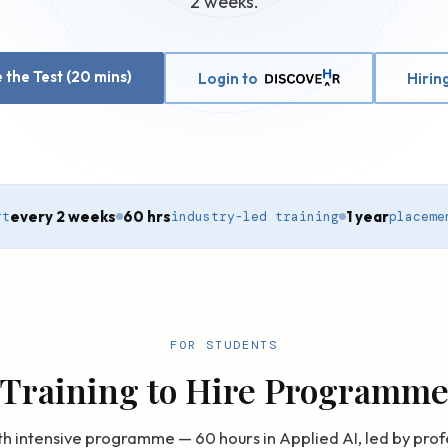
2 weeks.
 the Test (20 mins)
Login to
Hirin
every 2 weeks
60 hrs
1 year
rt
industry-led training
placeme
FOR STUDENTS
Training to Hire Programm
h intensive programme — 60 hours in Applied AI, led by prof