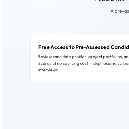
A pre-as
Free Access to Pre-Assessed Candi
Review candidate profiles, project portfolios, 
Scores at no sourcing cost — skip resume screen
interviews.