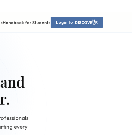
es
Handbook for Students
Login to
 and
r.
rofessionals
rting every