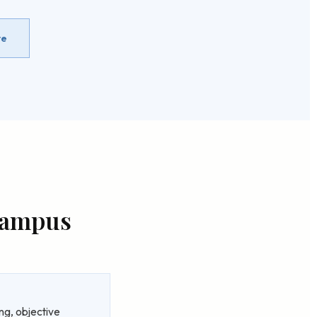
re
 Campus
ng, objective