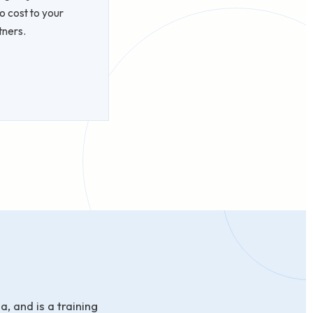
o cost to your
tners.
, and is a training