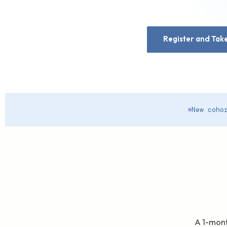
Register and Take
New coho
A 1-mont