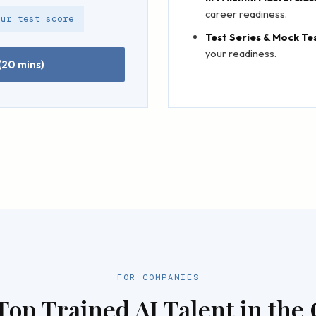
career readiness.
our test score
Test Series & Mock Te
your readiness.
(20 mins)
FOR COMPANIES
Top Trained AI Talent in the