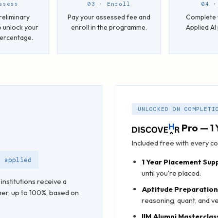
ssess
03 · Enroll
04 ·
reliminary
Pay your assessed fee and
Complete 
 unlock your
enroll in the programme.
Applied A
percentage.
UNLOCKED ON COMPLETI
Pro — 1 
Included free with every
t applied
1 Year Placement Sup
until you're placed.
institutions receive a
Aptitude Preparatio
her, up to 100%, based on
reasoning, quant, and ver
IIM Alumni Masterclas